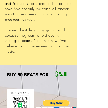
and Producers go uncredited. That ends
now. We not only welcome all rappers
we also welcome our up and coming
producers as well.
The next best thing may go unheard
because they can't afford quality
untagged beats. That ends now. We
believe its not the money its about the
music.
BUY 50 BEATS FOR
$25.00