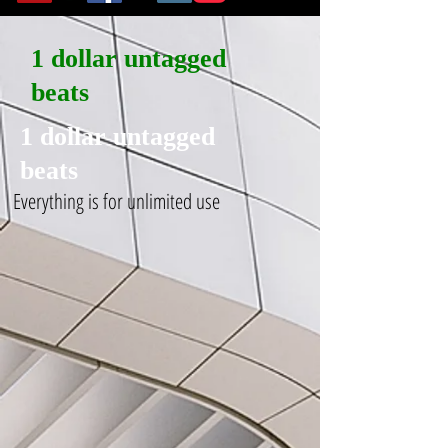
1 dollar untagged
beats
1 dollar untagged
beats
Everything is for unlimited use