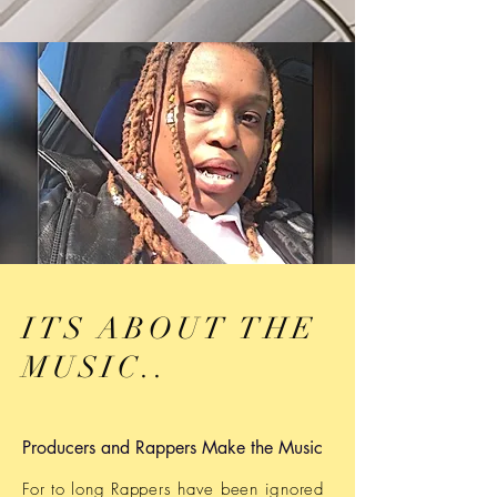
ITS ABOUT THE
MUSIC..
Producers and Rappers Make the Music
For to long Rappers have been ignored