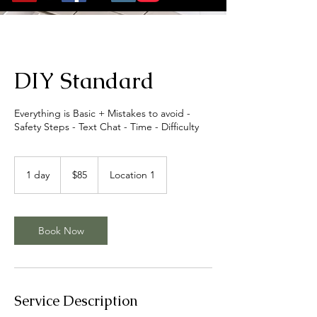
DIY Standard
Everything is Basic + Mistakes to avoid -
Safety Steps - Text Chat - Time - Difficulty
85
US
1 day
1
$85
Location 1
dollars
d
a
Book Now
Service Description