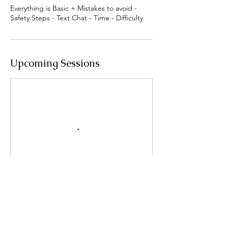
Everything is Basic + Mistakes to avoid -
Safety Steps - Text Chat - Time - Difficulty
Upcoming Sessions
Book Now